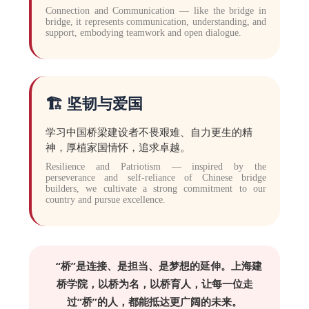
Connection and Communication — like the bridge in
bridge, it represents communication, understanding, and
support, embodying teamwork and open dialogue.
🏗️ 坚韧与爱国
学习中国桥梁建设者不畏艰难、自力更生的精
神，厚植家国情怀，追求卓越。
Resilience and Patriotism — inspired by the
perseverance and self-reliance of Chinese bridge
builders, we cultivate a strong commitment to our
country and pursue excellence.
“桥”是连接、是担当、是梦想的延伸。上海建
桥学院，以桥为名，以桥育人，让每一位走
过“桥”的人，都能抵达更广阔的未来。