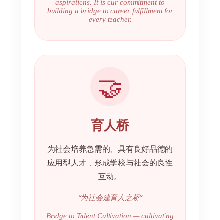
aspirations. It is our commitment to
building a bridge to career fulfillment for
every teacher.
🤝
育人桥
为社会培养急需的、具有良好品德的
应用型人才，形成学校与社会的良性
互动。
“为社会建育人之桥”
Bridge to Talent Cultivation — cultivating