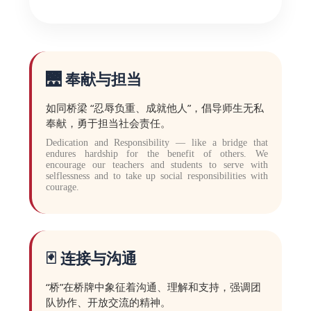
🌉 奉献与担当
如同桥梁 “忍辱负重、成就他人”，倡导师生无私
奉献，勇于担当社会责任。
Dedication and Responsibility — like a bridge that
endures hardship for the benefit of others. We
encourage our teachers and students to serve with
selflessness and to take up social responsibilities with
courage.
🃏 连接与沟通
“桥”在桥牌中象征着沟通、理解和支持，强调团
队协作、开放交流的精神。