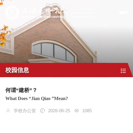
校园信息
何谓“建桥”？
What Does “Jian Qiao ”Mean?
学校办公室
2026-06-25
1085