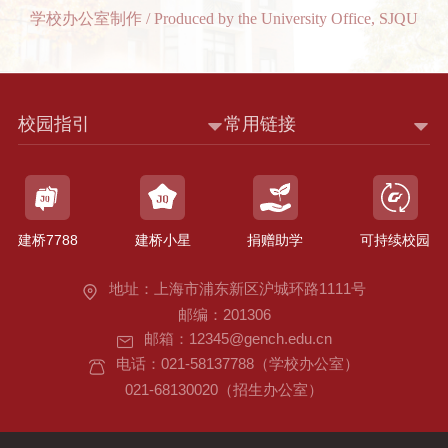
学校办公室制作 / Produced by the University Office, SJQU
校园指引
常用链接
建桥7788
建桥小星
捐赠助学
可持续校园
地址：上海市浦东新区沪城环路1111号
邮编：201306
邮箱：12345@gench.edu.cn
电话：021-58137788（学校办公室）
021-68130020（招生办公室）