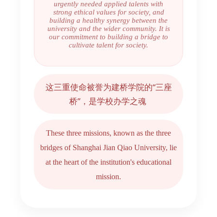
urgently needed applied talents with
strong ethical values for society, and
building a healthy synergy between the
university and the wider community. It is
our commitment to building a bridge to
cultivate talent for society.
这三重使命被誉为建桥学院的“三座
桥”，是学校办学之魂
These three missions, known as the three
bridges of Shanghai Jian Qiao University, lie
at the heart of the institution's educational
mission.