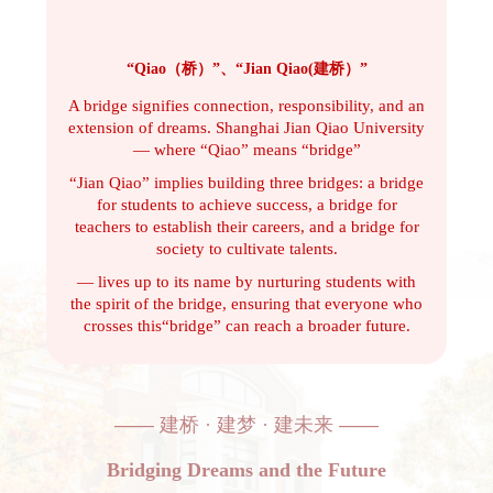
“Qiao（桥）”、“Jian Qiao(建桥）”
A bridge signifies connection, responsibility, and an
extension of dreams. Shanghai Jian Qiao University
— whe
re “Qiao” means “bridge”
“Jian Qiao” implies
building three bridges: a bridge
for students to achieve success, a bridge for
teachers to establish their careers, and a bridge for
society to cultivate talents.
— lives up to its name by nurturing students with
the spirit of the bridge, ensuring that everyone who
crosses this“bridge” can reach a broader future.
——
建桥 · 建梦 · 建未来
——
Bridging Dreams and the Future