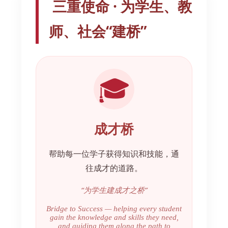
三重使命 · 为学生、教
师、社会“建桥”
🎓
成才桥
帮助每一位学子获得知识和技能，通
往成才的道路。
“为学生建成才之桥”
Bridge to Success — helping every student
gain the knowledge and skills they need,
and guiding them along the path to