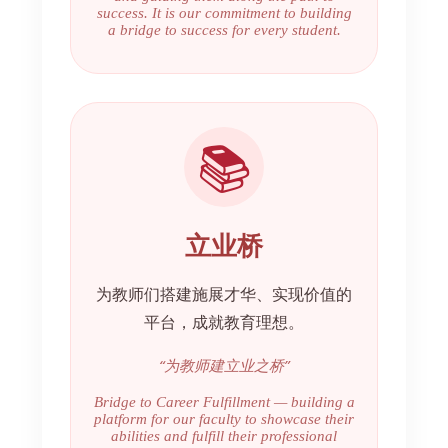
success. It is our commitment to building
a bridge to success for every student.
📚
立业桥
为教师们搭建施展才华、实现价值的
平台，成就教育理想。
“为教师建立业之桥”
Bridge to Career Fulfillment — building a
platform for our faculty to showcase their
abilities and fulfill their professional