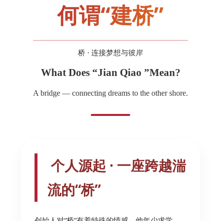
何谓“建桥”
桥 · 连接梦想与彼岸
What Does “Jian Qiao ”Mean?
A bridge — connecting dreams to the other shore.
个人源起 · 一座跨越湍
流的“桥”
创始人对“桥”有着特殊的情感。他年少求学