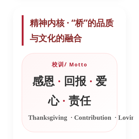
精神内核 · “桥”的品质
与文化的融合
校训/
Motto
感恩
·
回报
·
爱
心
·
责任
Thanksgiving
·
Contribution
·
Lovin