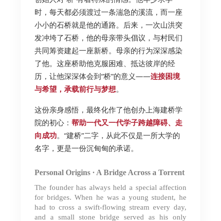
时，每天都必须渡过一条湍急的溪流，而一座
小小的石桥就是他的通路。后来，一次山洪突
发冲垮了石桥，他的母亲带头倡议，与村民们
共同筹资建起一座新桥。母亲的行为深深感染
了他。这座桥助他克服困难、抵达彼岸的经
历，让他深深体会到“桥”的意义——
连接困境
与希望，承载前行与梦想
。
这份亲身感悟，最终化作了他创办上海建桥学
院的初心：
帮助一代又一代学子跨越障碍、走
向成功
。“建桥”二字，从此不仅是一所大学的
名字，更是一份沉甸甸的承诺。
Personal Origins · A Bridge Across a Torrent
The foun
der has always held a special affection
for bridges. When he was a young student, he
had to cross a swift-flowing stream every day,
and a small stone bridge served as his only