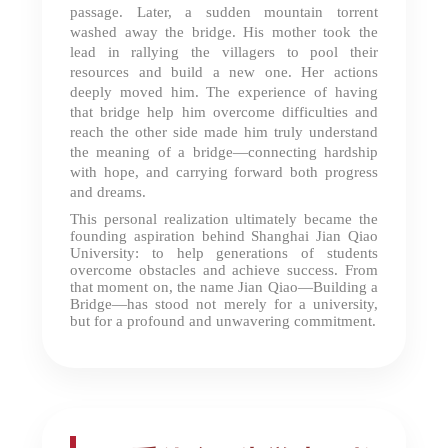
passage. Later, a sudden mountain torrent
washed away the bridge. His mother took the
lead in rallying the villagers to pool their
resources and build a new one. Her actions
deeply moved him. The experience of having
that bridge help him overcome difficulties and
reach the other side made him truly understand
the meaning of a bridge—connecting hardship
with hope, and carrying forward both progress
and dreams.
This personal realization ultimately became the
founding aspiration behind Shanghai Jian Qiao
University: to help generations of students
overcome obstacles and achieve success. From
that moment on, the name Jian Qiao—Building a
Bridge—has stood not merely for a university,
but for a profound and unwavering commitment.